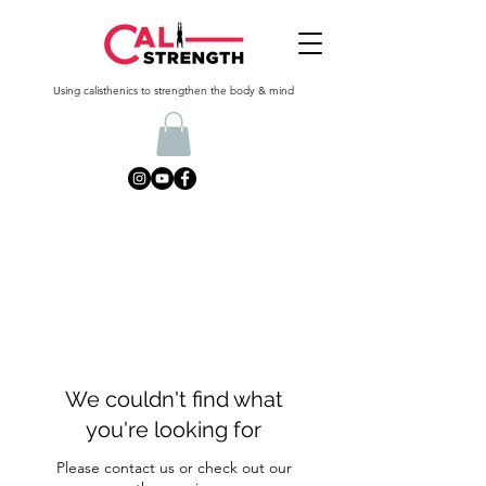
Using calisthenics to strengthen the body & mind
We couldn't find what
you're looking for
Please contact us or check out our