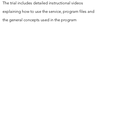
The trial includes detailed instructional videos
explaining how to use the service, program files and
the general concepts used in the program
Submit your form videos once a week to receive
detailed feedback on your form/execution and other
general training advice
Access to a video library of all programmed exercises
After the trial period a video consultation will take
place to create a bespoke training program to cater
to your specific skill and strength goals, training
history and any injuries you may have
info@cali-strength.co.uk
©2021 by cali-strength. Proudly created with Wix.com