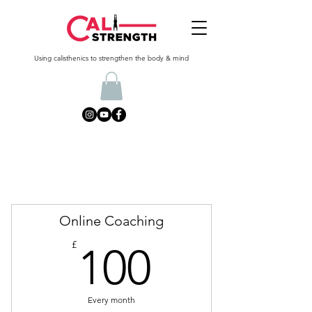
Using calisthenics to strengthen the body & mind
Online Coaching
100£
£
100
Every month